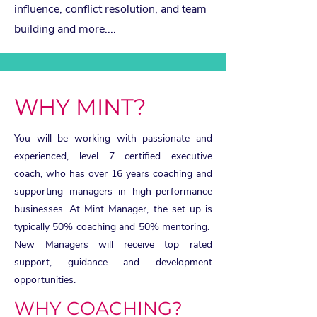
influence, conflict resolution, and team
building and more....
WHY MINT?
You will be working with passionate and
experienced, level 7 certified executive
coach, who has over 16 years coaching and
supporting managers in high-performance
businesses. At Mint Manager, the set up is
typically 50% coaching and 50% mentoring.
New Managers will receive top rated
support, guidance and development
opportunities.
WHY COACHING?