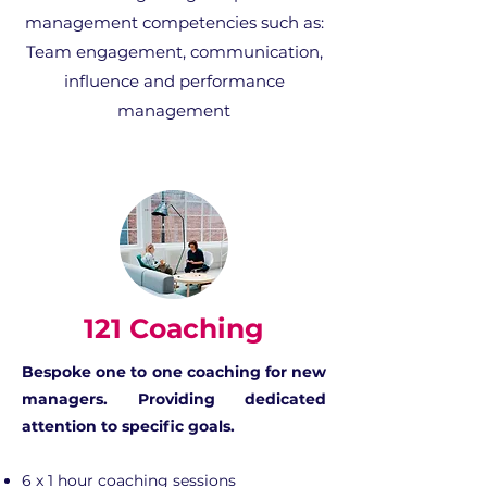
management competencies such as:
Team engagement, communication,
influence and performance
management
121 Coaching
Bespoke one to one coaching for new
managers​. Providing dedicated
attention to specific goals.
6 x 1 hour coaching sessions