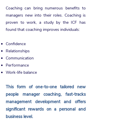
Coaching can bring numerous benefits to
managers new into their roles. Coaching is
proven to work, a study by the ICF has
found that coaching improves individuals:
Confidence
Relationships
Communication
Performance
Work-life balance
This form of one-to-one tailored new
people manager coaching, fast-tracks
management development and offers
significant rewards on a personal and
business level.