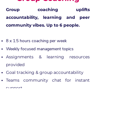
Group coaching uplifts
accountability, learning and peer
community vibes. Up to 6 people.
8 x 1.5 hours coaching per week
Weekly focused management topics
Assignments & learning resources
provided
Goal tracking & group accountability
Teams community chat for instant
support
Pre & post survey evaluation
£645 (pp)