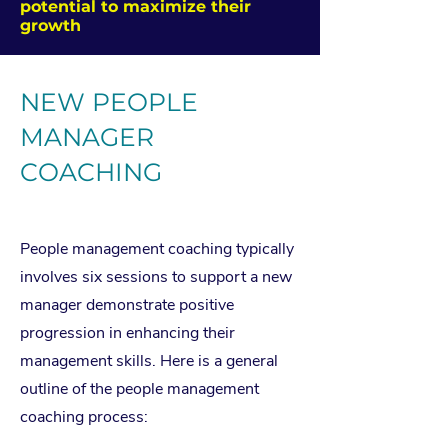
potential to maximize their
growth
NEW PEOPLE
MANAGER
COACHING
COACING ROGRAMS
People management coaching typically
involves six sessions to support a new
manager demonstrate positive
progression in enhancing their
management skills. Here is a general
outline of the people management
coaching process: