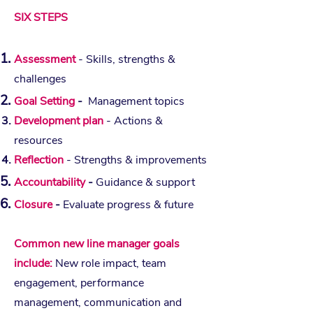
SIX STEPS
Assessment
- Skills, strengths &
challenges
Goal Setting
-
Management topics
Development plan
- Actions &
resources
Reflection
- Strengths & improvements
Accountability
-
Guidance & support
Closure
-
Evaluate progress & future
Common new line manager goals
include:
New role impact, team
engagement, performance
management, communication and