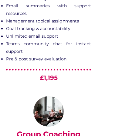
Email summaries with support
resources
Management topical assignments
Goal tracking & accountability
Unlimited email support
Teams community chat for instant
support
Pre & post survey evaluation
£1,195
Group Coaching