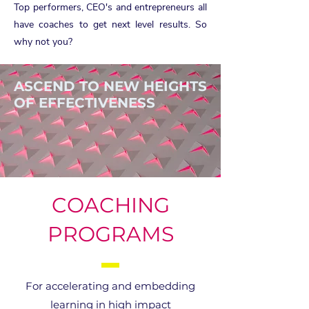
Top performers, CEO's and entrepreneurs all
have coaches to get next level results. So
why not you?
ASCEND TO NEW HEIGHTS
OF EFFECTIVENESS
COACHING
PROGRAMS
For accelerating and embedding
learning in high impact