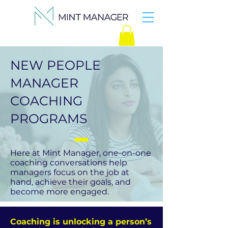
NEW PEOPLE
MANAGER
COACHING
PROGRAMS
Here at Mint Manager, one-on-one
coaching conversations help
managers focus on the job at
hand, achieve their goals, and
become more engaged.
Coaching is unlocking a person’s