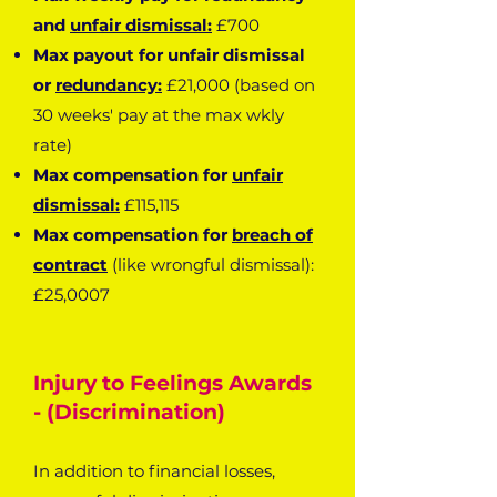
and
unfair dismissal:
£700
Max payout for unfair dismissal
or
redundancy:
£21,000 (based on
30 weeks' pay at the max wkly
rate)
Max compensation for
unfair
dismissal:
£115,115
Max compensation for
breach of
contract
(like wrongful dismissal):
£25,0007
Injury to Feelings Awards
- (Discrimination)
In addition to financial losses,