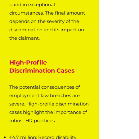
band in exceptional
circumstances. The final amount
depends on the severity of the
discrimination and its impact on
the claimant.
High-Profile
Discrimination Cases
The potential consequences of
employment law breaches are
severe. High-profile discrimination
cases highlight the importance of
robust HR practices:
£4.7 million: Record disability