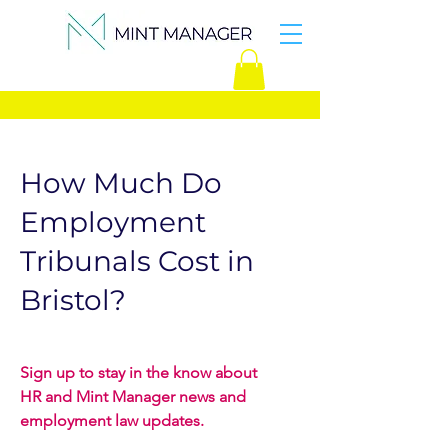
How Much Do
Employment
Tribunals Cost in
Bristol?
Sign up to stay in the know about
HR and Mint Manager news and
employment law updates.