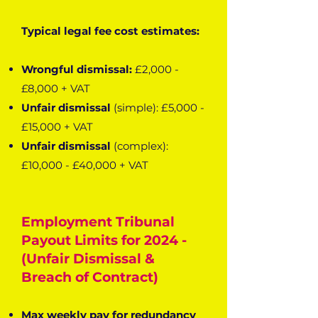
Typical legal fee cost estimates:
Wrongful dismissal:
£2,000 -
£8,000 + VAT
Unfair dismissal
(simple): £5,000 -
£15,000 + VAT
Unfair dismissal
(complex):
£10,000 - £40,000 + VAT
Employment Tribunal
Payout Limits for 2024 -
(Unfair Dismissal &
Breach of Contract)
Max weekly pay for redundancy