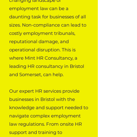
changing landscape of
employment law can be a
daunting task for businesses of all
sizes. Non-compliance can lead to
costly employment tribunals,
reputational damage, and
operational disruption. This is
where Mint HR Consultancy, a
leading HR consultancy in Bristol
and Somerset, can help.
Our expert HR services provide
businesses in Bristol with the
knowledge and support needed to
navigate complex employment
law regulations. From onsite HR
support and training to