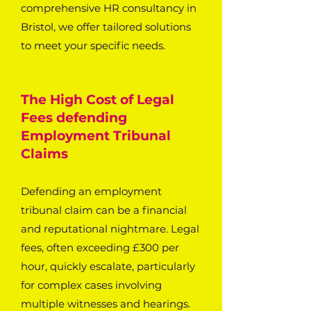
comprehensive HR consultancy in
Bristol, we offer tailored solutions
to meet your specific needs.
The High Cost of Legal
Fees defending
Employment Tribunal
Claims
Defending an employment
tribunal claim can be a financial
and reputational nightmare. Legal
fees, often exceeding £300 per
hour, quickly escalate, particularly
for complex cases involving
multiple witnesses and hearings.