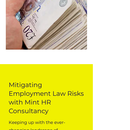
Mitigating
Employment Law Risks
with Mint HR
Consultancy
Keeping up with the ever-