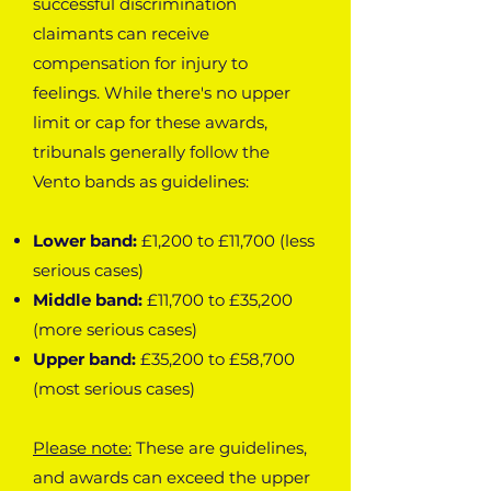
successful discrimination
claimants can receive
compensation for injury to
feelings. While there's no upper
limit or cap for these awards,
tribunals generally follow the
Vento bands as guidelines:
Lower band:
£1,200 to £11,700 (less
serious cases)
Middle band:
£11,700 to £35,200
(more serious cases)
Upper band:
£35,200 to £58,700
(most serious cases)
Please note:
These are guidelines,
and awards can exceed the upper