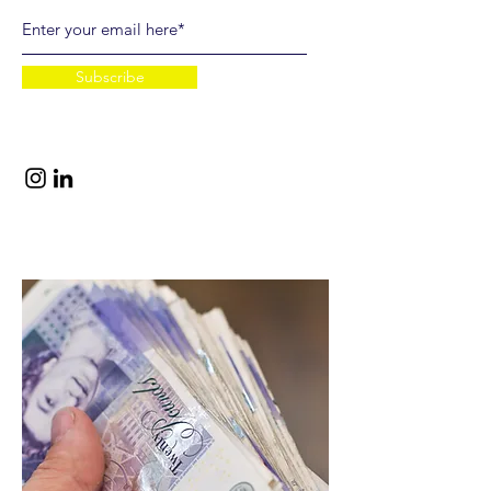
Subscribe