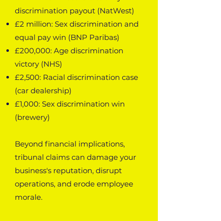
discrimination payout (NatWest)
£2 million: Sex discrimination and
equal pay win (BNP Paribas)
£200,000: Age discrimination
victory (NHS)
£2,500: Racial discrimination case
(car dealership)
£1,000: Sex discrimination win
(brewery)
Beyond financial implications,
tribunal claims can damage your
business's reputation, disrupt
operations, and erode employee
morale.