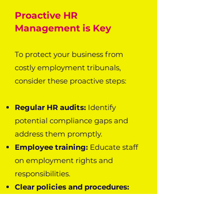
Proactive HR
Management is Key
To protect your business from
costly employment tribunals,
consider these proactive steps:
Regular HR audits:
Identify
potential compliance gaps and
address them promptly.
Employee training:
Educate staff
on employment rights and
responsibilities.
Clear policies and procedures:
Establish comprehensive HR
policies to guide decision-making.